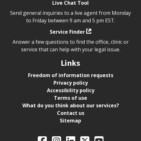
Live Chat Tool
Send general inquiries to a live agent from Monday
to Friday between 9 am and 5 pm EST.
Service Finder
Answer a few questions to find the office, clinic or
service that can help with your legal issue.
Links
Freedom of information requests
Privacy policy
Accessibility policy
Terms of use
What do you think about our services?
Contact us
Sitemap
Legal Aid Ontario o
Facebook
Intagram
LinkedIn
X
YouTube