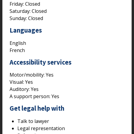
Friday: Closed
Saturday: Closed
Sunday: Closed
Languages
English
French
Accessibility services
Motor/mobility:
Yes
Visual:
Yes
Auditory:
Yes
A support person:
Yes
Get legal help with
Talk to lawyer
Legal representation