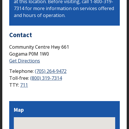
at this location. Before visiting, call 1-800-319-
7314 for more information on services offered
and hours of operation.
Contact
Community Centre Hwy 661
Gogama
P0M 1W0
Get Directions
Telephone:
(705) 264-9472
Toll-free:
(800) 319-7314
TTY:
711
Map