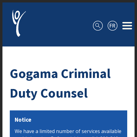
Skip to content
Gogama Criminal
Duty Counsel
Notice
We have a limited number of services available