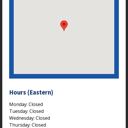
Hours (Eastern)
Monday: Closed
Tuesday: Closed
Wednesday: Closed
Thursday: Closed