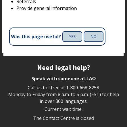
Referrals
Provide general information
Was this page useful?
YES
NO
Site footer
Need legal help?
Speak with someone at LAO
Call us toll free at
1-800-668-8258
Monday to Friday from 8 a.m. to 5 p.m. (EST) for help
in over 300 languages.
Current wait time:
The Contact Centre is closed