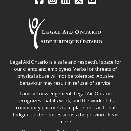
Legal Aid Ontario safe space declaration
Legal Aid Ontario is a safe and respectful space for
our clients and employees. Verbal or threats of
physical abuse will not be tolerated. Abusive
behaviour may result in refusal of service.
Legal Aid Ontario land acknowledgement
Land acknowledgement: Legal Aid Ontario
recognizes that its work, and the work of its
community partners take place on traditional
Indigenous territories across the province.
Read
more.