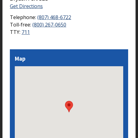
Get Directions
Telephone:
(807) 468-6722
Toll-free:
(800) 267-0650
TTY:
711
Map