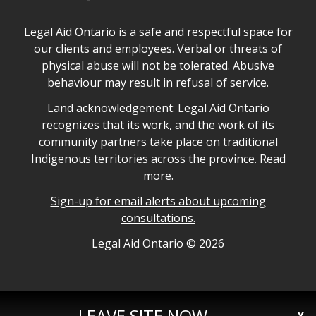
Legal Aid Ontario safe space declaration
Legal Aid Ontario is a safe and respectful space for
our clients and employees. Verbal or threats of
physical abuse will not be tolerated. Abusive
behaviour may result in refusal of service.
Legal Aid Ontario land acknowledgement
Land acknowledgement: Legal Aid Ontario
recognizes that its work, and the work of its
community partners take place on traditional
Indigenous territories across the province.
Read
more.
Sign-up for email alerts about upcoming
consultations.
Legal Aid Ontario copyright information
Legal Aid Ontario ©
2026
LEAVE SITE NOW