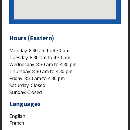
Hours (Eastern)
Monday: 8:30 am to 4:30 pm
Tuesday: 8:30 am to 4:30 pm
Wednesday: 8:30 am to 4:30 pm
Thursday: 8:30 am to 4:30 pm
Friday: 8:30 am to 4:30 pm
Saturday: Closed
Sunday: Closed
Languages
English
French