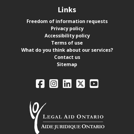
Links
Freedom of information requests
Privacy policy
Accessibility policy
Terms of use
What do you think about our services?
Contact us
Sitemap
Legal Aid Ontario o
Facebook
Intagram
LinkedIn
X
YouTube