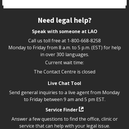
Site footer
Need legal help?
Speak with someone at LAO
Call us toll free at
1-800-668-8258
Monday to Friday from 8 a.m. to 5 p.m. (EST) for help
in over 300 languages.
Current wait time:
The Contact Centre is closed
Live Chat Tool
Send general inquiries to a live agent from Monday
to Friday between 9 am and 5 pm EST.
Service Finder
Answer a few questions to find the office, clinic or
service that can help with your legal issue.