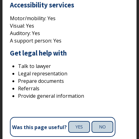
Accessibility services
Motor/mobility:
Yes
Visual:
Yes
Auditory:
Yes
A support person:
Yes
Get legal help with
Talk to lawyer
Legal representation
Prepare documents
Referrals
Provide general information
Was this page useful?
YES
NO