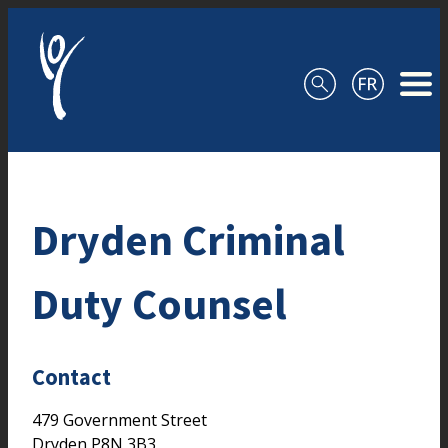
Skip to content
Dryden Criminal
Duty Counsel
Contact
479 Government Street
Dryden
P8N 3B3