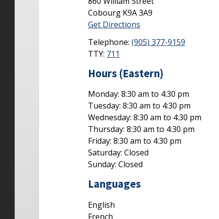
860 William Street
Cobourg
K9A 3A9
Get Directions
Telephone:
(905) 377-9159
TTY:
711
Hours (Eastern)
Monday: 8:30 am to 4:30 pm
Tuesday: 8:30 am to 4:30 pm
Wednesday: 8:30 am to 4:30 pm
Thursday: 8:30 am to 4:30 pm
Friday: 8:30 am to 4:30 pm
Saturday: Closed
Sunday: Closed
Languages
English
French