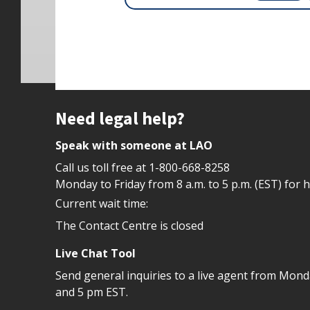
Site footer
Need legal help?
Speak with someone at LAO
Call us toll free at
1-800-668-8258
Monday to Friday from 8 a.m. to 5 p.m. (EST) for 
Current wait time:
The Contact Centre is closed
Live Chat Tool
Send general inquiries to a live agent from Mon
and 5 pm EST.