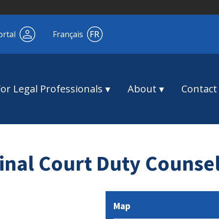
ortal
Français
For Legal Professionals
About
Contact
nal Court Duty Counse
Map