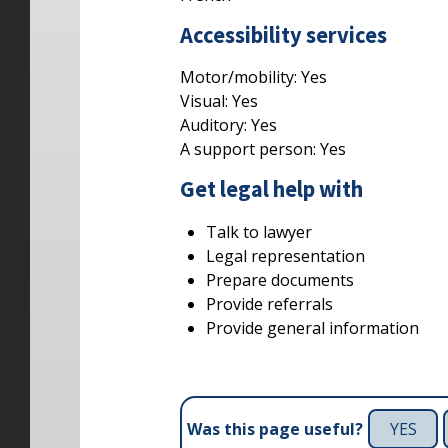
Accessibility services
Motor/mobility:
Yes
Visual:
Yes
Auditory:
Yes
A support person:
Yes
Get legal help with
Talk to lawyer
Legal representation
Prepare documents
Provide referrals
Provide general information
YES
Was this page useful?