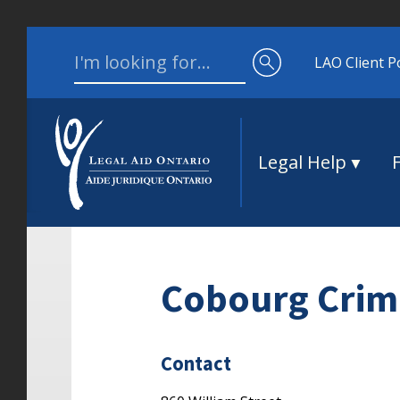
Skip to content
Search for:
LAO Client P
Legal Help
Cobourg Crimi
Contact