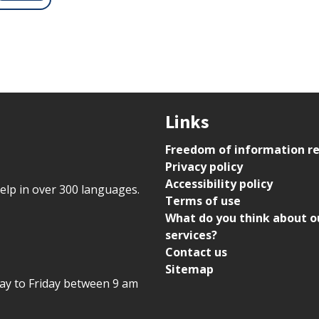
Links
Freedom of information r
Privacy policy
Accessibility policy
help in over 300 languages.
Terms of use
What do you think about o
services?
Contact us
Sitemap
day to Friday between 9 am