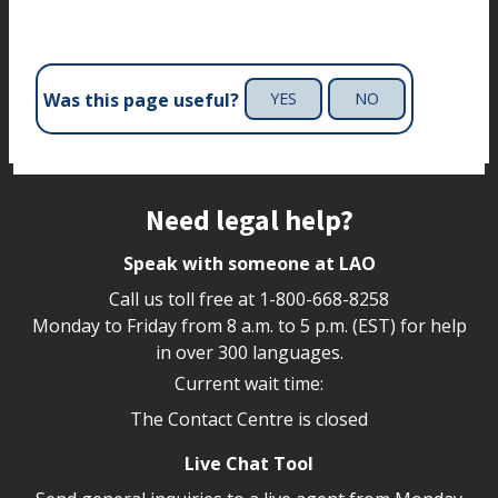
Was this page useful?
YES
NO
Site footer
Need legal help?
Speak with someone at LAO
Call us toll free at
1-800-668-8258
Monday to Friday from 8 a.m. to 5 p.m. (EST) for help
in over 300 languages.
Current wait time:
The Contact Centre is closed
Live Chat Tool