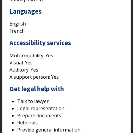
Languages
English
French
Accessibility services
Motor/mobility:
Yes
Visual:
Yes
Auditory:
Yes
A support person:
Yes
Get legal help with
Talk to lawyer
Legal representation
Prepare documents
Referrals
Provide general information