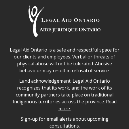
Legal Aid Ontario safe space declaration
Legal Aid Ontario is a safe and respectful space for
our clients and employees. Verbal or threats of
physical abuse will not be tolerated. Abusive
behaviour may result in refusal of service.
Legal Aid Ontario land acknowledgement
Land acknowledgement: Legal Aid Ontario
recognizes that its work, and the work of its
community partners take place on traditional
Indigenous territories across the province.
Read
more.
Sign-up for email alerts about upcoming
consultations.