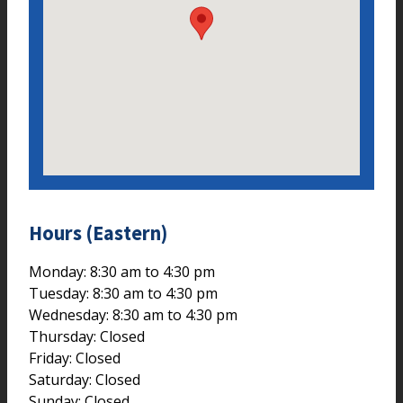
Hours (Eastern)
Monday: 8:30 am to 4:30 pm
Tuesday: 8:30 am to 4:30 pm
Wednesday: 8:30 am to 4:30 pm
Thursday: Closed
Friday: Closed
Saturday: Closed
Sunday: Closed