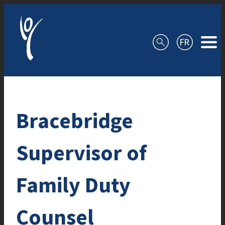
Skip to content
Bracebridge
Supervisor of
Family Duty
Counsel