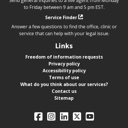
Send general inquiries to a live agent from Monday
to Friday between 9 am and 5 pm EST.
Service Finder
Answer a few questions to find the office, clinic or
service that can help with your legal issue.
Links
Freedom of information requests
Privacy policy
Accessibility policy
Terms of use
What do you think about our services?
Contact us
Sitemap
Legal Aid Ontario o
Facebook
Intagram
LinkedIn
X
YouTube