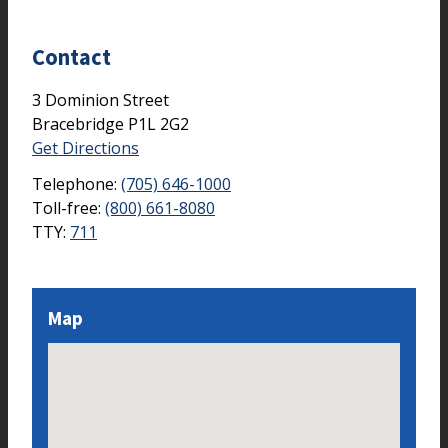
Contact
3 Dominion Street
Bracebridge
P1L 2G2
Get Directions
Telephone:
(705) 646-1000
Toll-free:
(800) 661-8080
TTY:
711
Map