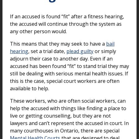
If an accused is found “fit” after a fitness hearing,
the accused will continue through the system as
any other person would.
This means that they may seek to have a
bail
hearing
, set a trial date,
plead guilty
or simply
adjourn their case to another day. Even if an
accused has been found “fit” to stand trial they may
still be dealing with serious mental health issues. If
this is the case, special court workers are often
available to help.
These workers, who are often social workers, can
help the accused with things like finding a place to
live or getting counselling, but they are not
lawyers and can’t represent the accused in court. In
many courthouses in Ontario, there are special
Mental Health Courts
that are designed to deal