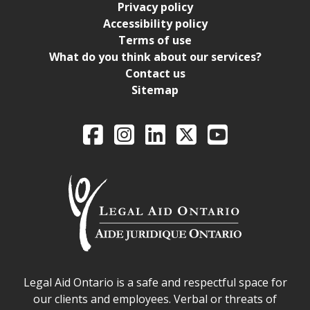
Privacy policy
Accessibility policy
Terms of use
What do you think about our services?
Contact us
Sitemap
Legal Aid Ontario o
Facebook
Intagram
LinkedIn
X
YouTube
Legal Aid Ontario safe space declaration
Legal Aid Ontario is a safe and respectful space for
our clients and employees. Verbal or threats of