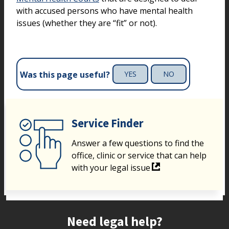
with accused persons who have mental health
issues (whether they are “fit” or not).
Was this page useful?
YES
NO
Service Finder
Answer a few questions to find the
office, clinic or service that can help
with your legal issue
Site footer
Need legal help?