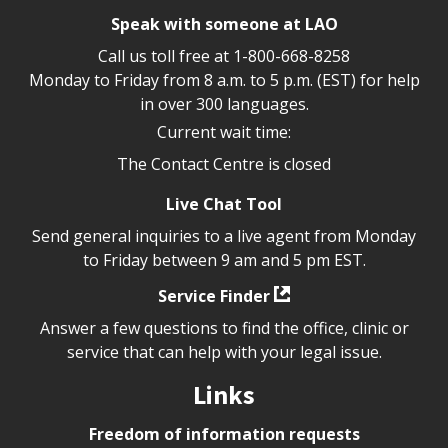
Speak with someone at LAO
Call us toll free at
1-800-668-8258
Monday to Friday from 8 a.m. to 5 p.m. (EST) for help
in over 300 languages.
Current wait time:
The Contact Centre is closed
Live Chat Tool
Send general inquiries to a live agent from Monday
to Friday between 9 am and 5 pm EST.
Service Finder
Answer a few questions to find the office, clinic or
service that can help with your legal issue.
Links
Freedom of information requests