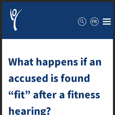
Skip to content
What happens if an
accused is found
“fit” after a fitness
hearing?